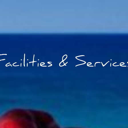
Facilities & Service