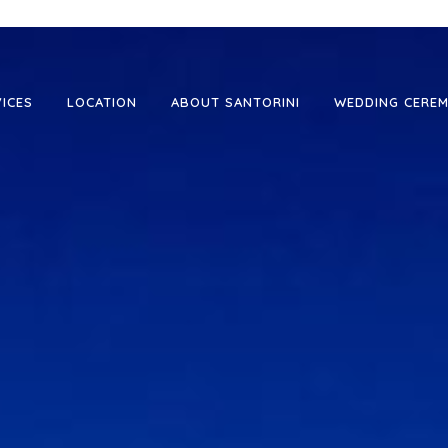
VICES
LOCATION
ABOUT SANTORINI
WEDDING CEREM