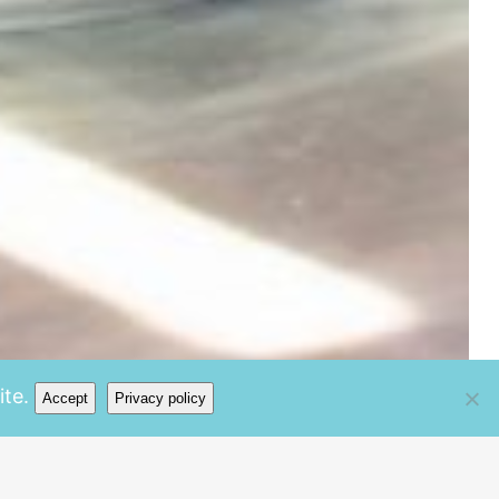
te.
Accept
Privacy policy