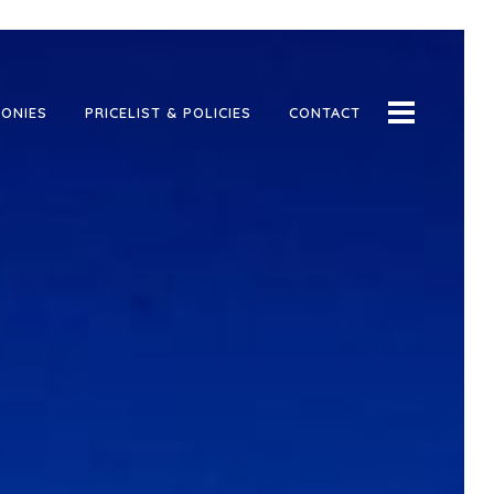
ONIES
PRICELIST & POLICIES
CONTACT