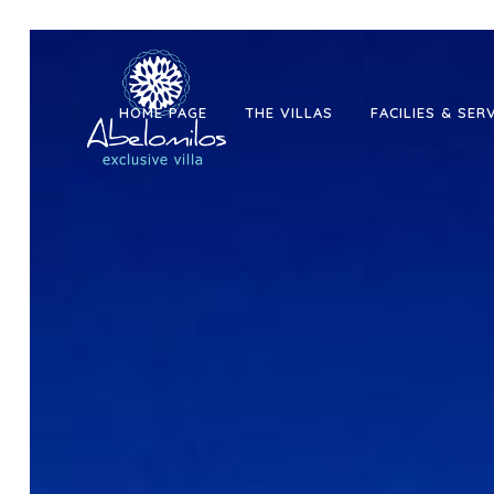
HOME PAGE
THE VILLAS
FACILIES & SER