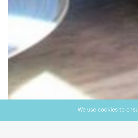
We use cookies to ensu