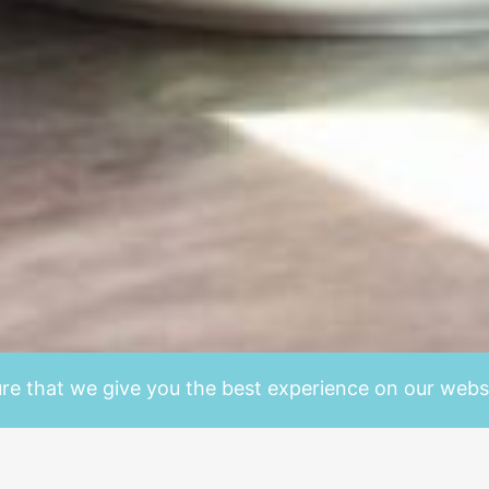
re that we give you the best experience on our websi